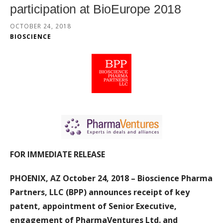
participation at BioEurope 2018
OCTOBER 24, 2018
BIOSCIENCE
FOR IMMEDIATE RELEASE
PHOENIX, AZ October 24, 2018 – Bioscience Pharma
Partners, LLC (BPP) announces
receipt of key
patent, appointment of Senior Executive,
engagement of PharmaVentures Ltd. and