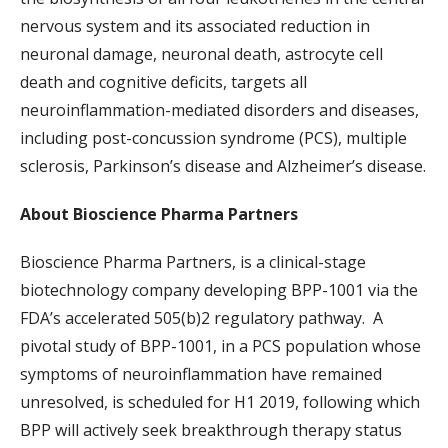
nervous system and its associated reduction in
neuronal damage, neuronal death, astrocyte cell
death and cognitive deficits, targets all
neuroinflammation-mediated disorders and diseases,
including post-concussion syndrome (PCS), multiple
sclerosis, Parkinson’s disease and Alzheimer’s disease.
About Bioscience Pharma Partners
Bioscience Pharma Partners, is a clinical-stage
biotechnology company developing BPP-1001 via the
FDA’s accelerated 505(b)2 regulatory pathway. A
pivotal study of BPP-1001, in a PCS population whose
symptoms of neuroinflammation have remained
unresolved, is scheduled for H1 2019, following which
BPP will actively seek breakthrough therapy status