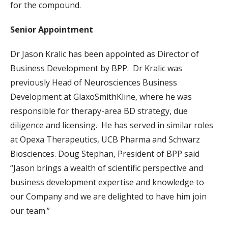
for the compound.
Senior Appointment
Dr Jason Kralic has been appointed as Director of
Business Development by BPP. Dr Kralic was
previously Head of Neurosciences Business
Development at GlaxoSmithKline, where he was
responsible for therapy-area BD strategy, due
diligence and licensing. He has served in similar roles
at Opexa Therapeutics, UCB Pharma and Schwarz
Biosciences. Doug Stephan, President of BPP said
“Jason brings a wealth of scientific perspective and
business development expertise and knowledge to
our Company and we are delighted to have him join
our team.”