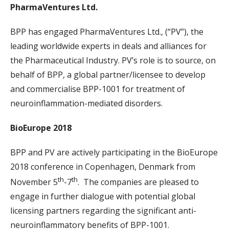
PharmaVentures Ltd.
BPP has engaged PharmaVentures Ltd., (“PV”), the
leading worldwide experts in deals and alliances for
the Pharmaceutical Industry. PV’s role is to source, on
behalf of BPP, a global partner/licensee to develop
and commercialise BPP-1001 for treatment of
neuroinflammation-mediated disorders.
BioEurope 2018
BPP and PV are actively participating in the BioEurope
2018 conference in Copenhagen, Denmark from
th
th
November 5
-7
. The companies are pleased to
engage in further dialogue with potential global
licensing partners regarding the significant anti-
neuroinflammatory benefits of BPP-1001.