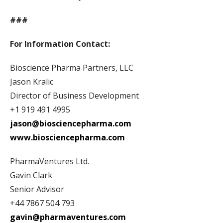
###
For Information Contact:
Bioscience Pharma Partners, LLC
Jason Kralic
Director of Business Development
+1 919 491 4995
jason@biosciencepharma.com
www.biosciencepharma.com
PharmaVentures Ltd.
Gavin Clark
Senior Advisor
+44 7867 504 793
gavin@pharmaventures.com