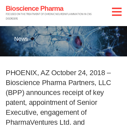
Skip
Bioscience Pharma
to
FOCUSED ON THE TREATMENT OF CHRONIC NEUROINFLAMMATION IN CNS
DISORDERS
content
News
PHOENIX, AZ October 24, 2018 –
Bioscience Pharma Partners, LLC
(BPP) announces receipt of key
patent, appointment of Senior
Executive, engagement of
PharmaVentures Ltd. and