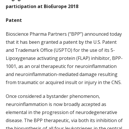
participation at BioEurope 2018
Patent
Bioscience Pharma Partners (“BPP”) announced today
that it has been granted a patent by the U.S. Patent
and Trademark Office (USPTO) for the use of its 5-
Lipoxygenase activating protein (FLAP) inhibitor, BPP-
1001, as an oral therapeutic for neuroinflammation
and neuroinflammation-mediated damage resulting
from traumatic or acquired insult or injury in the CNS.
Once considered a bystander phenomenon,
neuroinflammation is now broadly accepted as
elemental in the progression of neurodegenerative
disease. The BPP therapeutic, via both its inhibition of
the biosynthesis of all four leukotrienes in the central